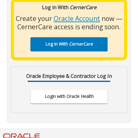
Log in With
CernerCare
Create your
Oracle Account
now —
CernerCare access is ending soon.
Log in With
CernerCare
Oracle Employee & Contractor Log In
Login with Oracle Health