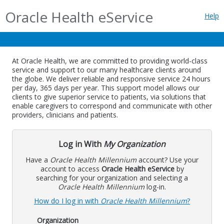
Oracle Health eService
Help
At Oracle Health, we are committed to providing world-class
service and support to our many healthcare clients around
the globe. We deliver reliable and responsive service 24 hours
per day, 365 days per year. This support model allows our
clients to give superior service to patients, via solutions that
enable caregivers to correspond and communicate with other
providers, clinicians and patients.
Log in With
My Organization
Have a
Oracle Health Millennium
account? Use your
account to access
Oracle Health eService
by
searching for your organization and selecting a
Oracle Health Millennium
log-in.
How do I log in with
Oracle Health Millennium
?
Organization