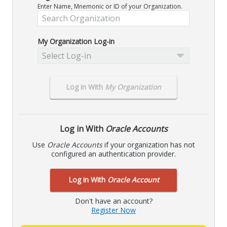
Enter Name, Mnemonic or ID of your Organization.
My Organization Log-in
Select Log-in
Log in With
My Organization
Log in With
Oracle Accounts
Use
Oracle Accounts
if your organization has not
configured an authentication provider.
Log in With
Oracle Account
Don't have an account?
Register Now